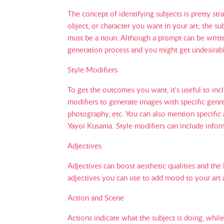
The concept of identifying subjects is pretty st
object, or character you want in your art; the su
must be a noun. Although a prompt can be written 
generation process and you might get undesirabl
Style Modifiers
To get the outcomes you want, it's useful to incl
modifiers to generate images with specific genre
photography, etc. You can also mention specific 
Yayoi Kusama. Style modifiers can include infor
Adjectives
Adjectives can boost aesthetic qualities and the 
adjectives you can use to add mood to your art ar
Action and Scene
Actions indicate what the subject is doing, while