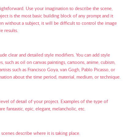
raightforward. Use your imagination to describe the scene,
bject is the most basic building block of any prompt and it
without a subject, it will be difficult to control the image
e results.
ude clear and detailed style modifiers. You can add style
s, such as oil on canvas paintings, cartoons, anime, cubism,
artists such as Francisco Goya, van Gogh, Pablo Picasso, or
mation about the time period, material, medium, or technique.
level of detail of your project. Examples of the type of
e fantastic, epic, elegant, melancholic, etc.
 scenes describe where it is taking place.