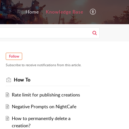
Home
Knowledge Base
Follow
Subscribe to receive notifications from this article.
How To
Rate limit for publishing creations
Negative Prompts on NightCafe
How to permanently delete a
creation?