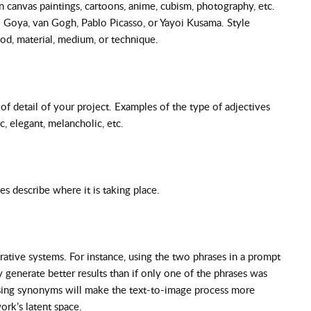
n canvas paintings, cartoons, anime, cubism, photography, etc.
co Goya, van Gogh, Pablo Picasso, or Yayoi Kusama. Style
iod, material, medium, or technique.
 of detail of your project. Examples of the type of adjectives
c, elegant, melancholic, etc.
es describe where it is taking place.
ative systems. For instance, using the two phrases in a prompt
generate better results than if only one of the phrases was
 using synonyms will make the text-to-image process more
work’s latent space.