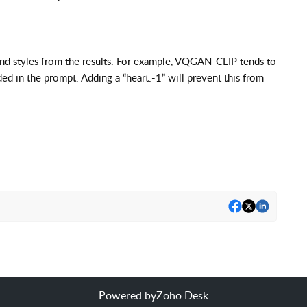
and styles from the results. For example, VQGAN-CLIP tends to
d in the prompt. Adding a “heart:-1” will prevent this from
Powered by
Zoho Desk