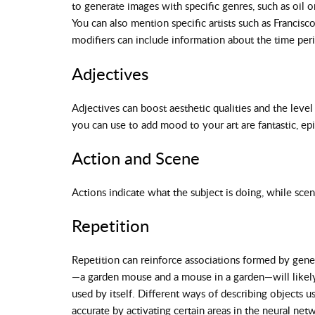
to generate images with specific genres, such as oil o
You can also mention specific artists such as Francis
modifiers can include information about the time per
Adjectives
Adjectives can boost aesthetic qualities and the level
you can use to add mood to your art are fantastic, epi
Action and Scene
Actions indicate what the subject is doing, while scen
Repetition
Repetition can reinforce associations formed by gener
—a garden mouse and a mouse in a garden—will likely 
used by itself. Different ways of describing objects
accurate by activating certain areas in the neural net