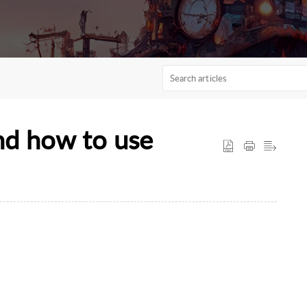
nd how to use