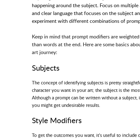
happening around the subject. Focus on multiple a
and clear language that focuses on the subject and
experiment with different combinations of promp
Keep in mind that prompt modifiers are weighted
than words at the end. Here are some basics about
art journey:
Subjects
The concept of identifying subjects is pretty straight
character you want in your art; the subject is the mos
Although a prompt can be written without a subject, it
you might get undesirable results.
Style Modifiers
To get the outcomes you want, it's useful to include c