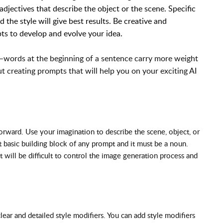
djectives that describe the object or the scene. Specific
 the style will give best results. Be creative and
ts to develop and evolve your idea.
–words at the beginning of a sentence carry more weight
 creating prompts that will help you on your exciting AI
forward. Use your imagination to describe the scene, object, or
t basic building block of any prompt and it must be a noun.
 will be difficult to control the image generation process and
lear and detailed style modifiers. You can add style modifiers