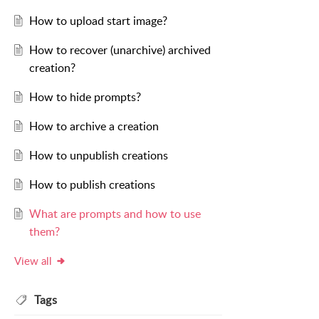
How to upload start image?
How to recover (unarchive) archived
creation?
How to hide prompts?
How to archive a creation
How to unpublish creations
How to publish creations
What are prompts and how to use
them?
View all
Tags