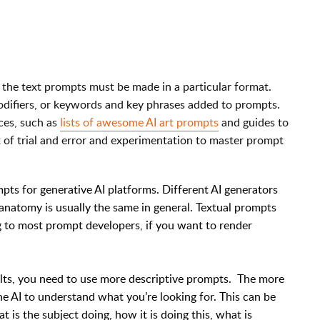
, the text prompts must be made in a particular format.
odifiers, or keywords and key phrases added to prompts.
ces, such as
lists of awesome AI art prompts
and guides to
ot of trial and error and experimentation to master prompt
mpts for generative AI platforms. Different AI generators
 anatomy is usually the same in general. Textual prompts
g to most prompt developers, if you want to render
sults, you need to use more descriptive prompts. The more
the AI to understand what you’re looking for. This can be
 is the subject doing, how it is doing this, what is