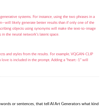
generative systems. For instance, using the two phrases in a
ill likely generate better results than if only one of the
escribing objects using synonyms will make the text-to-image
s in the neural network’s latent space.
ects and styles from the results. For example, VQGAN-CLIP
love is included in the prompt. Adding a “heart:-1” will
 words or sentences, that tell AI Art Generators what kind