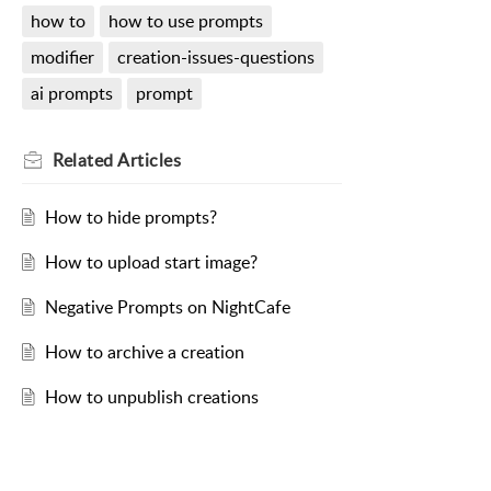
how to
how to use prompts
modifier
creation-issues-questions
ai prompts
prompt
Related
Articles
How to hide prompts?
How to upload start image?
Negative Prompts on NightCafe
How to archive a creation
How to unpublish creations