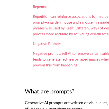
Repetition
Repetition can reinforce associations formed by 
prompt—a garden mouse and a mouse in a garden—w
phrases was used by itself. Different ways of d
process more accurate by activating certain area
Negative Prompts
Negative prompts tell AI to remove certain subj
tends to generate red heart-shaped images when 
prevent this from happening.
What are prompts?
Generative AI prompts are written or visual cues,
of image you want them to create.