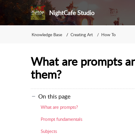
NightCafe Studio
Knowledge Base
Creating Art
How To
What are prompts a
them?
On this page
What are prompts?
Prompt fundamentals
Subjects