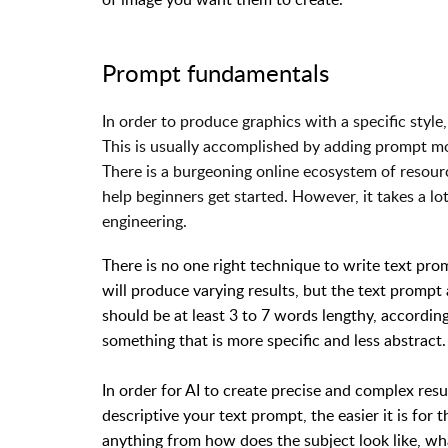
Prompt fundamentals
In order to produce graphics with a specific style
This is usually accomplished by adding prompt m
There is a burgeoning online ecosystem of resour
help beginners get started. However, it takes a l
engineering.
There is no one right technique to write text pro
will produce varying results, but the text prompt
should be at least 3 to 7 words lengthy, accordin
something that is more specific and less abstract.
In order for AI to create precise and complex re
descriptive your text prompt, the easier it is for 
anything from how does the subject look like, what