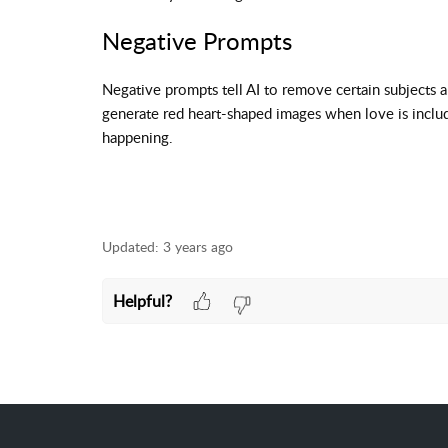
Negative Prompts
Negative prompts tell AI to remove certain subjects 
generate red heart-shaped images when love is include
happening.
Updated:
3 years ago
Helpful?