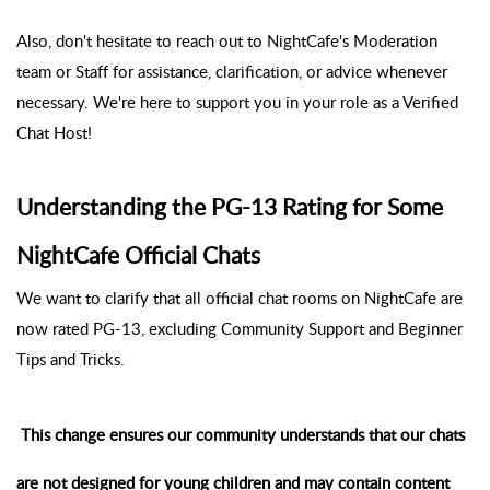
Also, don't hesitate to reach out to NightCafe's Moderation
team or Staff for assistance, clarification, or advice whenever
necessary. We're here to support you in your role as a Verified
Chat Host!
Understanding the PG-13 Rating for Some
NightCafe Official Chats
We want to clarify that all official chat rooms on NightCafe are
now rated PG-13, excluding Community Support and Beginner
Tips and Tricks.
This change ensures our community understands that our chats
are not designed for young children and may contain content