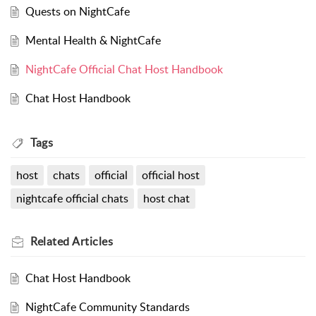
Quests on NightCafe
Mental Health & NightCafe
NightCafe Official Chat Host Handbook
Chat Host Handbook
Tags
host
chats
official
official host
nightcafe official chats
host chat
Related
Articles
Chat Host Handbook
NightCafe Community Standards