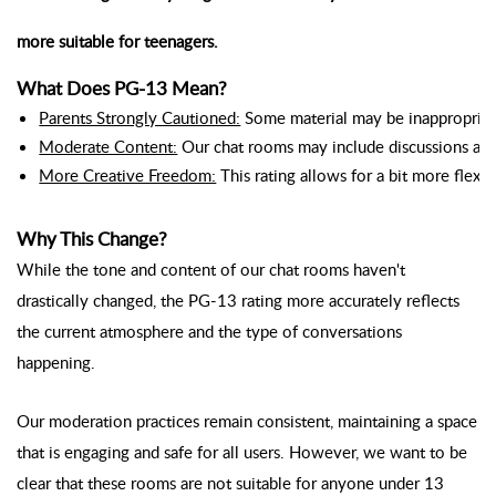
more suitable for teenagers.
What Does PG-13 Mean?
Parents Strongly Cautioned:
 Some material may be inappropriate
Moderate Content:
 Our chat rooms may include discussions and 
More Creative Freedom:
 This rating allows for a bit more flex
Why This Change?
While the tone and content of our chat rooms haven't
drastically changed, the PG-13 rating more accurately reflects
the current atmosphere and the type of conversations
happening.
Our moderation practices remain consistent, maintaining a space
that is engaging and safe for all users. However, we want to be
clear that these rooms are not suitable for anyone under 13