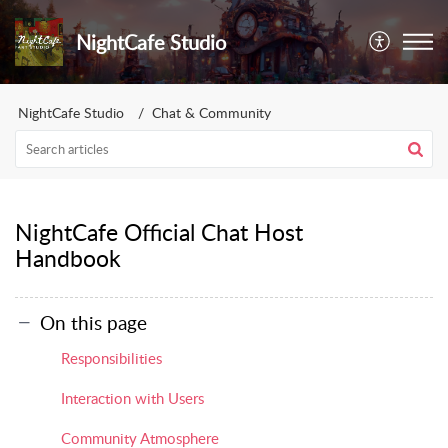
NightCafe Studio
NightCafe Studio
Chat & Community
NightCafe Official Chat Host
Handbook
On this page
Responsibilities
Interaction with Users
Community Atmosphere