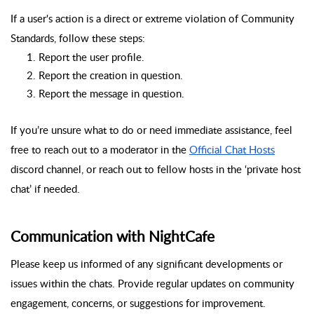
If a user's action is a direct or extreme violation of Community
Standards, follow these steps:
Report the user profile.
Report the creation in question.
Report the message in question.
If you’re unsure what to do or need immediate assistance, feel
free to reach out to a moderator in the
Official Chat Hosts
discord channel, or reach out to fellow hosts in the ‘private host
chat’ if needed.
Communication with NightCafe
Please keep us informed of any significant developments or
issues within the chats. Provide regular updates on community
engagement, concerns, or suggestions for improvement.