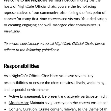
hosts of NightCafe Official chats, you are the front-facing
representatives of our community, often being the first point of
contact for many first-time chatters and visitors. Your dedication
to creating engaging and well-managed chat communities is
invaluable
.
To ensure consistency across all NightCafe Official Chats, please
adhere to the following guidelines:
Responsibilities
As a NightCafe Official Chat Host, you have several key
responsibilities to ensure the chats remains a lively, welcoming,
and respectful environment:
Active Engagement:
 Be present and actively participate in chat
Moderation:
 Maintain a vigilant eye on the chat to ensure con
Content Curation:
 Curate content relevant to the theme of the c