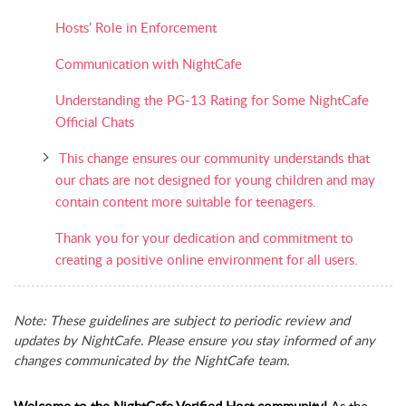
Hosts’ Role in Enforcement
Communication with NightCafe
Understanding the PG-13 Rating for Some NightCafe
Official Chats
This change ensures our community understands that
our chats are not designed for young children and may
contain content more suitable for teenagers.
Thank you for your dedication and commitment to
creating a positive online environment for all users.
Note: These guidelines are subject to periodic review and
updates by NightCafe. Please ensure you stay informed of any
changes communicated by the NightCafe team.
Welcome to the NightCafe Verified Host community!
As the