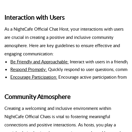
Interaction with Users
As a NightCafe Official Chat Host, your interactions with users
are crucial in creating a positive and inclusive community
atmosphere. Here are key guidelines to ensure effective and
engaging communication:
Be Friendly and Approachable:
 Interact with users in a friend
Respond Promptly:
 Quickly respond to user questions, commen
Encourage Participation:
 Encourage active participation from al
Community Atmosphere
Creating a welcoming and inclusive environment within
NightCafe Official Chats is vital to fostering meaningful
connections and positive interactions. As hosts, you play a