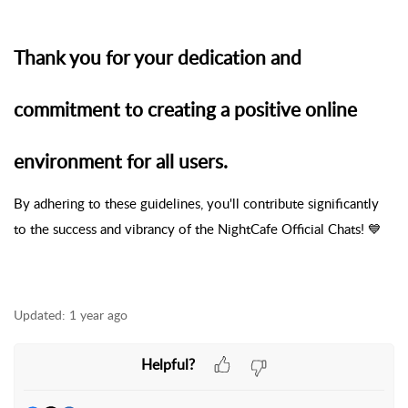
Thank you for your dedication and
commitment to creating a positive online
environment for all users.
By adhering to these guidelines, you'll contribute significantly
to the success and vibrancy of the NightCafe Official Chats! 💙
Updated:
1 year ago
Helpful?