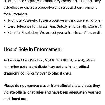
crucial role in shaping the community atmosphere. Here are key
guidelines to ensure a supportive and respectful environment
for all members:
Promote Positivity:
 Foster a positive and inclusive atmosphere
Zero Tolerance for Harassment:
 Strictly enforce NightCafe's 
Co
Conflict Resolution:
 We expect you to handle conflicts or disa
Hosts’ Role in Enforcement
As hosts in Chats (Verified, NightCafe Official, or not),
please
remember
actions and disciplinary actions in non-official
chatrooms
do
not
carry over to official chats
.
Please do not remove a user from official chats unless they
violate official chat rules and have been adequately warned
and timed out.