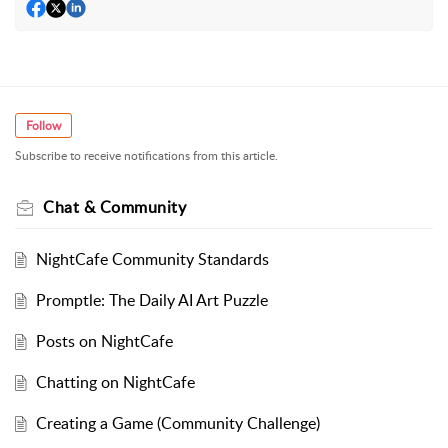
Follow
Subscribe to receive notifications from this article.
Chat & Community
NightCafe Community Standards
Promptle: The Daily AI Art Puzzle
Posts on NightCafe
Chatting on NightCafe
Creating a Game (Community Challenge)