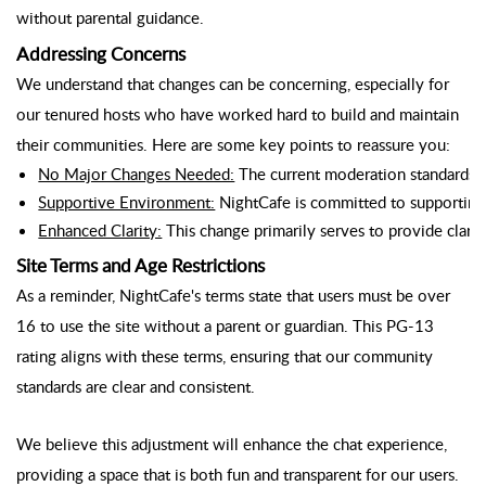
without parental guidance.
Addressing Concerns
We understand that changes can be concerning, especially for
our tenured hosts who have worked hard to build and maintain
their communities. Here are some key points to reassure you:
No Major Changes Needed:
 The current moderation standards al
Supportive Environment:
 NightCafe is committed to supporting 
Enhanced Clarity:
 This change primarily serves to provide clarit
Site Terms and Age Restrictions
As a reminder, NightCafe's terms state that users must be over
16 to use the site without a parent or guardian. This PG-13
rating aligns with these terms, ensuring that our community
standards are clear and consistent.
We believe this adjustment will enhance the chat experience,
providing a space that is both fun and transparent for our users.